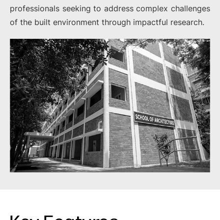
professionals seeking to address complex challenges
of the built environment through impactful research.