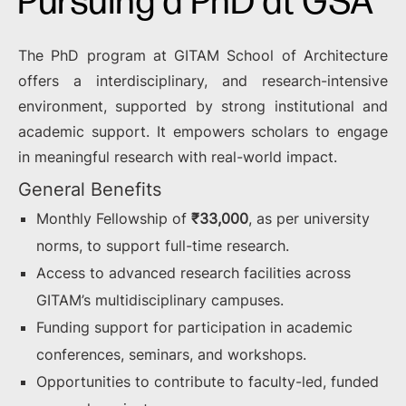
Pursuing a PhD at GSA
The PhD program at GITAM School of Architecture
offers a interdisciplinary, and research-intensive
environment, supported by strong institutional and
academic support. It empowers scholars to engage
in meaningful research with real-world impact.
General Benefits
Monthly Fellowship of
₹33,000
, as per university
norms, to support full-time research.
Access to advanced research facilities across
GITAM’s multidisciplinary campuses.
Funding support for participation in academic
conferences, seminars, and workshops.
Opportunities to contribute to faculty-led, funded