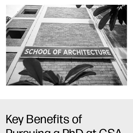
Key Benefits of