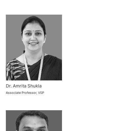
Dr. Amrita Shukla
Associate Professor, VSP