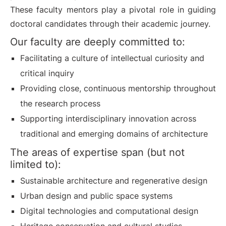
These faculty mentors play a pivotal role in guiding
doctoral candidates through their academic journey.
Our faculty are deeply committed to:
Facilitating a culture of intellectual curiosity and
critical inquiry
Providing close, continuous mentorship throughout
the research process
Supporting interdisciplinary innovation across
traditional and emerging domains of architecture
The areas of expertise span (but not
limited to):
Sustainable architecture and regenerative design
Urban design and public space systems
Digital technologies and computational design