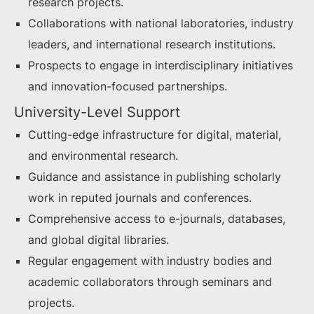
research projects.
Collaborations with national laboratories, industry
leaders, and international research institutions.
Prospects to engage in interdisciplinary initiatives
and innovation-focused partnerships.
University-Level Support
Cutting-edge infrastructure for digital, material,
and environmental research.
Guidance and assistance in publishing scholarly
work in reputed journals and conferences.
Comprehensive access to e-journals, databases,
and global digital libraries.
Regular engagement with industry bodies and
academic collaborators through seminars and
projects.