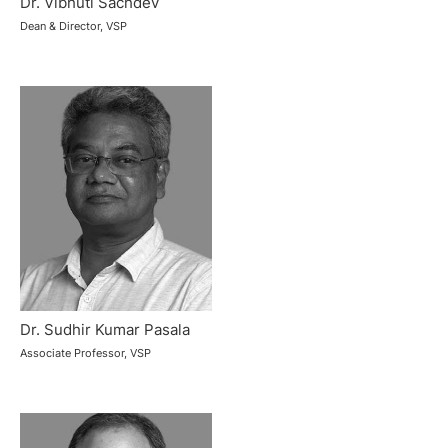
Dr. Vibhuti Sachdev
Dean & Director, VSP
Dr. Sudhir Kumar Pasala
Associate Professor, VSP