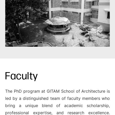
Faculty
The PhD program at GITAM School of Architecture is
led by a distinguished team of faculty members who
bring a unique blend of academic scholarship,
professional expertise, and research excellence.