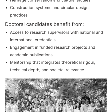
Heritage conservation and cultural studies
Construction systems and circular design
practices
Doctoral candidates benefit from:
Access to research supervisors with national and
international credentials
Engagement in funded research projects and
academic publications
Mentorship that integrates theoretical rigour,
technical depth, and societal relevance