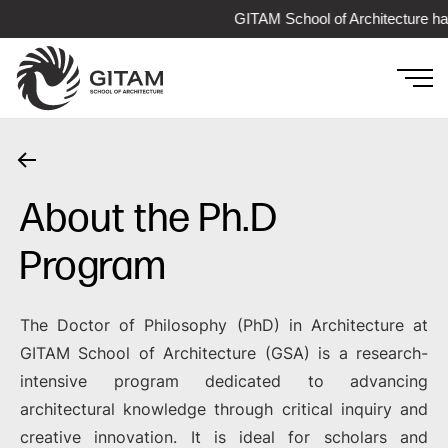
GITAM School of Architecture has 
About the Ph.D
Program
The Doctor of Philosophy (PhD) in Architecture at
GITAM School of Architecture (GSA) is a research-
intensive program dedicated to advancing
architectural knowledge through critical inquiry and
creative innovation. It is ideal for scholars and