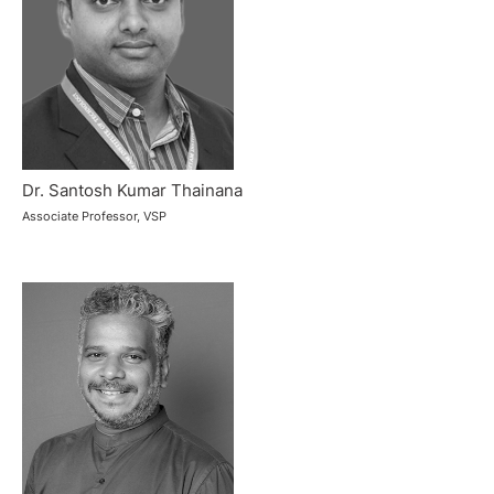
Dr. Santosh Kumar Thainana
Associate Professor, VSP