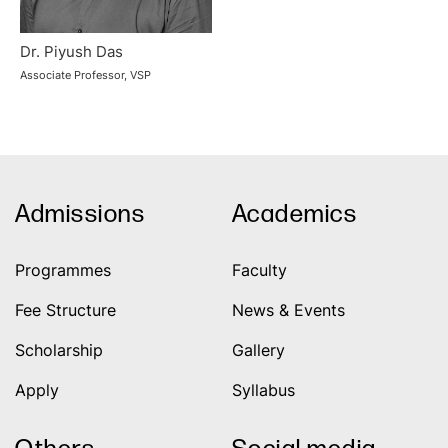
Dr. Piyush Das
Associate Professor, VSP
Admissions
Academics
Programmes
Faculty
Fee Structure
News & Events
Scholarship
Gallery
Apply
Syllabus