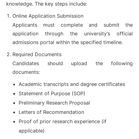
knowledge. The key steps include:
Online Application Submission
Applicants must complete and submit the
application through the university’s official
admissions portal within the specified timeline.
Required Documents
Candidates should upload the following
documents:
Academic transcripts and degree certificates
Statement of Purpose (SOP)
Preliminary Research Proposal
Letters of Recommendation
Proof of prior research experience (if
applicable)