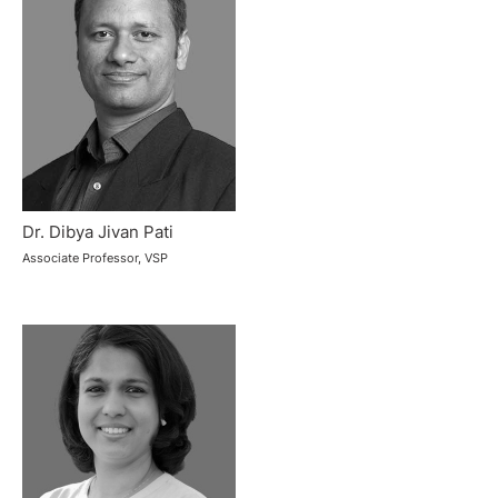
Dr. Dibya Jivan Pati
Associate Professor, VSP