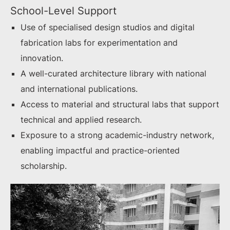
School-Level Support
Use of specialised design studios and digital
fabrication labs for experimentation and
innovation.
A well-curated architecture library with national
and international publications.
Access to material and structural labs that support
technical and applied research.
Exposure to a strong academic-industry network,
enabling impactful and practice-oriented
scholarship.