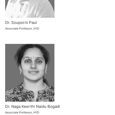
Dr. Souporni Paul
Associate Professor, HYD
Dr. Naga Keerthi Naidu Bogadi
Associate Professor, HYD