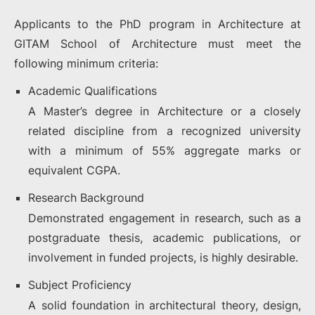
Applicants to the PhD program in Architecture at
GITAM School of Architecture must meet the
following minimum criteria:
Academic Qualifications
A Master’s degree in Architecture or a closely
related discipline from a recognized university
with a minimum of 55% aggregate marks or
equivalent CGPA.
Research Background
Demonstrated engagement in research, such as a
postgraduate thesis, academic publications, or
involvement in funded projects, is highly desirable.
Subject Proficiency
A solid foundation in architectural theory, design,