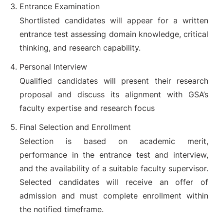
Entrance Examination
Shortlisted candidates will appear for a written
entrance test assessing domain knowledge, critical
thinking, and research capability.
Personal Interview
Qualified candidates will present their research
proposal and discuss its alignment with GSA’s
faculty expertise and research focus
Final Selection and Enrollment
Selection is based on academic merit,
performance in the entrance test and interview,
and the availability of a suitable faculty supervisor.
Selected candidates will receive an offer of
admission and must complete enrollment within
the notified timeframe.