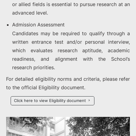
or allied fields is essential to pursue research at an
advanced level.
Admission Assessment
Candidates may be required to qualify through a
written entrance test and/or personal interview,
which evaluates research aptitude, academic
readiness, and alignment with the School’s
research priorities.
For detailed eligibility norms and criteria, please refer
to the official Eligibility document.
Click here to view Eligibility document