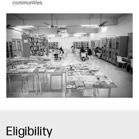
communities
Eligibility