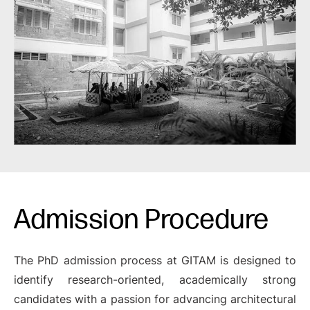
Admission Procedure
The PhD admission process at GITAM is designed to
identify research-oriented, academically strong
candidates with a passion for advancing architectural