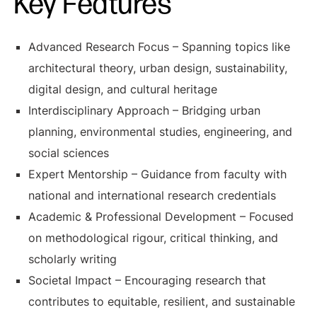
Key Features
Advanced Research Focus – Spanning topics like
architectural theory, urban design, sustainability,
digital design, and cultural heritage
Interdisciplinary Approach – Bridging urban
planning, environmental studies, engineering, and
social sciences
Expert Mentorship – Guidance from faculty with
national and international research credentials
Academic & Professional Development – Focused
on methodological rigour, critical thinking, and
scholarly writing
Societal Impact – Encouraging research that
contributes to equitable, resilient, and sustainable