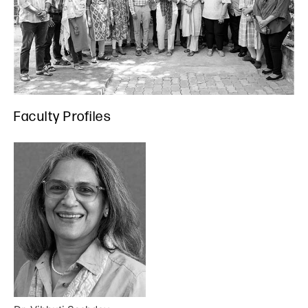
Faculty Profiles