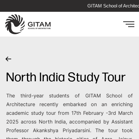
GITAM School of Architec
North India Study Tour
The third-year students of GITAM School of
Architecture recently embarked on an enriching
academic study tour from 17th February -3rd March
2025 across North India, accompanied by Assistant
Professor Akankshya Priyadarsini. The tour took