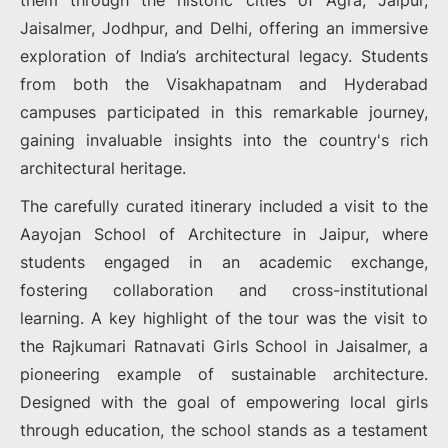
them through the historic cities of Agra, Jaipur,
Jaisalmer, Jodhpur, and Delhi, offering an immersive
exploration of India’s architectural legacy. Students
from both the Visakhapatnam and Hyderabad
campuses participated in this remarkable journey,
gaining invaluable insights into the country's rich
architectural heritage.
The carefully curated itinerary included a visit to the
Aayojan School of Architecture in Jaipur, where
students engaged in an academic exchange,
fostering collaboration and cross-institutional
learning. A key highlight of the tour was the visit to
the Rajkumari Ratnavati Girls School in Jaisalmer, a
pioneering example of sustainable architecture.
Designed with the goal of empowering local girls
through education, the school stands as a testament