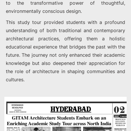
to the transformative power of thoughtful,
environmentally conscious design.
This study tour provided students with a profound
understanding of both traditional and contemporary
architectural practices, offering them a holistic
educational experience that bridges the past with the
future. The journey not only enhanced their academic
knowledge but also deepened their appreciation for
the role of architecture in shaping communities and
cultures.