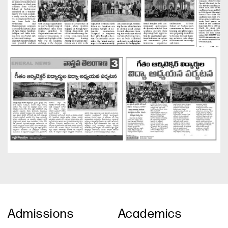
Admissions
Academics