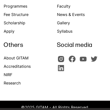
Programmes
Faculty
Fee Structure
News & Events
Scholarship
Gallery
Apply
Syllabus
Others
Social media
About GITAM
Accreditations
NIRF
Research
©2025 GITAM - All Rights Reserved.