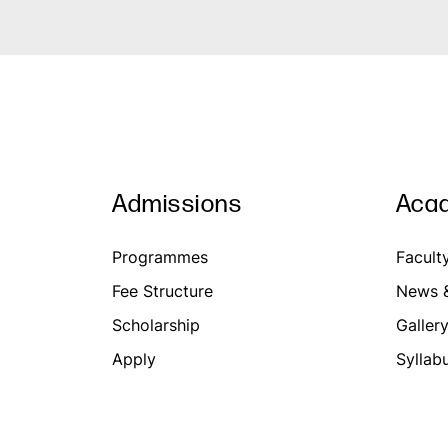
Admissions
Aca
Programmes
Facult
Fee Structure
News &
Scholarship
Galler
Apply
Syllab