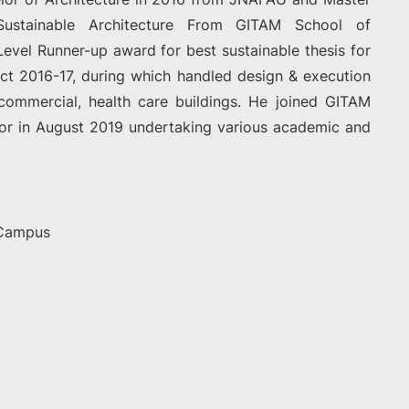
 Sustainable Architecture From GITAM School of
Level Runner-up award for best sustainable thesis for
ct 2016-17, during which handled design & execution
, commercial, health care buildings. He joined GITAM
sor in August 2019 undertaking various academic and
 Campus