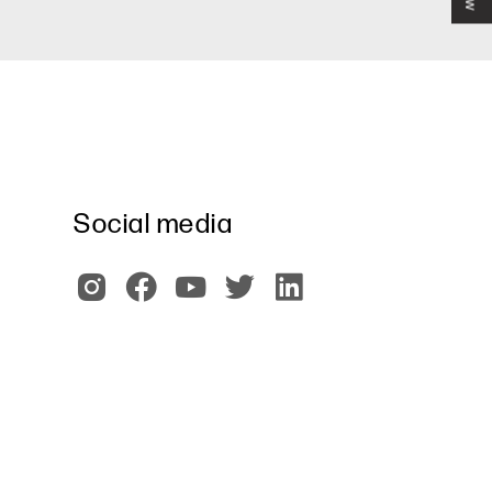
Social media