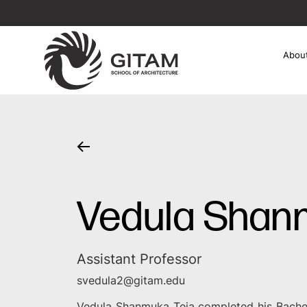
Abou
Vedula Shan
Assistant Professor
svedula2@gitam.edu
Vedula Shanmuka Teja completed his Bache