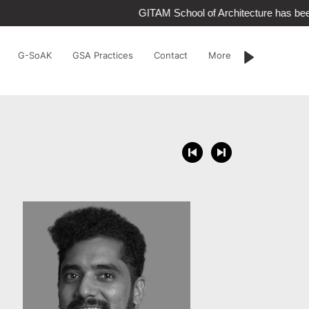
GITAM School of Architecture has bee
G-SoAK
GSA Practices
Contact
More