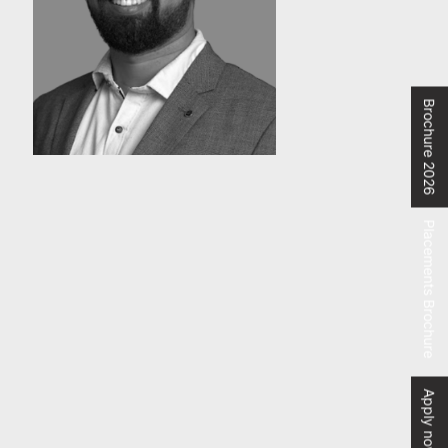
Brochure 2026
Placements Brochure
Apply now