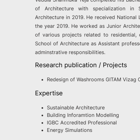
of Architecture with specialization in
Architecture in 2019. He received National 
the year 2019. He worked as Junior Archite
of various projects related to residential
School of Architecture as Assistant profes
adminstrative responsibilities.
Research publication / Projects
Redesign of Washrooms GITAM Vizag
Expertise
Sustainable Architecture
Building Inforamtion Modelling
IGBC Accredited Professional
Energy Simulations