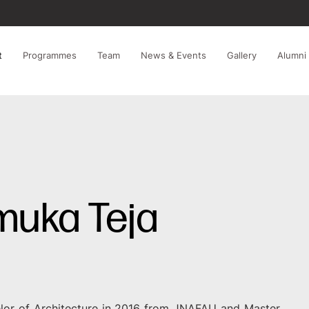
t
Programmes
Team
News & Events
Gallery
Alumni
muka Teja
lor of Architecture in 2016 from JNAFAU and Master