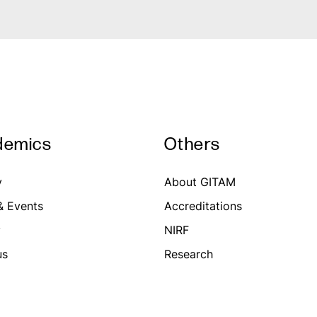
demics
Others
y
About GITAM
 Events
Accreditations
y
NIRF
us
Research