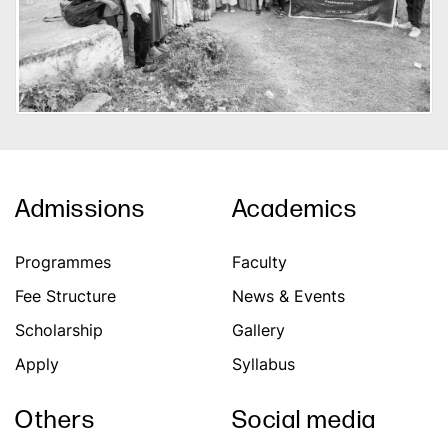
Admissions
Academics
Programmes
Faculty
Fee Structure
News & Events
Scholarship
Gallery
Apply
Syllabus
Others
Social media