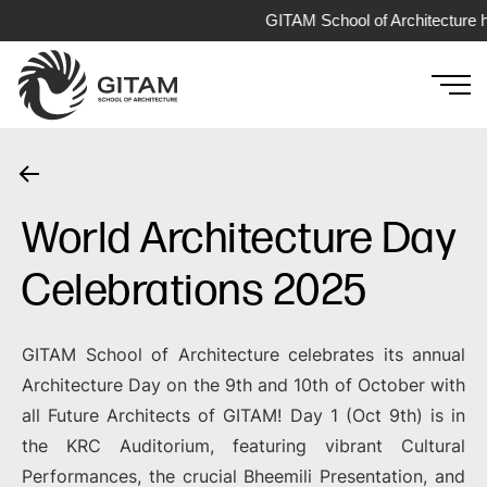
GITAM School of Architecture has
World Architecture Day
Celebrations 2025
GITAM School of Architecture celebrates its annual
Architecture Day on the 9th and 10th of October with
all Future Architects of GITAM! Day 1 (Oct 9th) is in
the KRC Auditorium, featuring vibrant Cultural
Performances, the crucial Bheemili Presentation, and