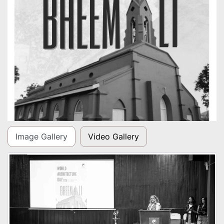
Image Gallery
Video Gallery