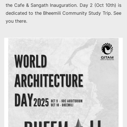
the Cafe & Sangath Inauguration. Day 2 (Oct 10th) is
dedicated to the Bheemili Community Study Trip. See
you there.