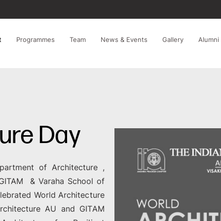
t
Programmes
Team
News & Events
Gallery
Alumni
ture Day
partment of Architecture ,
e GITAM & Varaha School of
lebrated World Architecture
rchitecture AU and GITAM