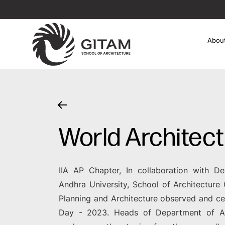
Abou
World Architec
IIA AP Chapter, In collaboration with De
Andhra University, School of Architectur
Planning and Architecture observed and ce
Day - 2023. Heads of Department of A