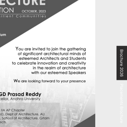
Brochure 2026
Placements Brochure