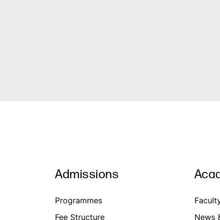
Admissions
Aca
Programmes
Facult
Fee Structure
News &