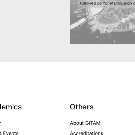
demics
Others
y
About GITAM
 Events
Accreditations