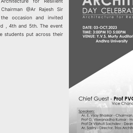
chitecture for Resilient
 Chairman @Ar Rajesh Sir
 the occasion and invited
 , 4th and 5th. The event
e students put across their