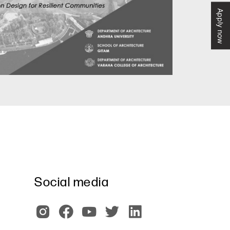
Apply now
Social media