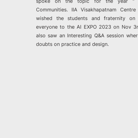
spoke on the topic for the year " Ar
Communities. IIA Visakhapatnam Centre
wished the students and fraternity on
everyone to the AI EXPO 2023 on Nov 3rd
also saw an Interesting Q&A session wher
doubts on practice and design.