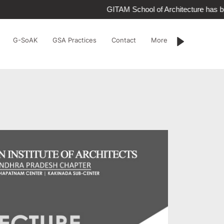
GITAM School of Architecture has be
G-SoAK
GSA Practices
Contact
More