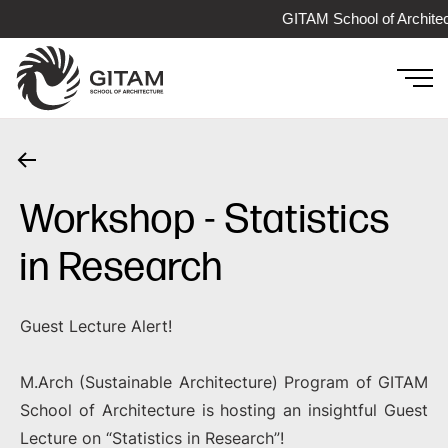
GITAM School of Architec
Workshop - Statistics
in Research
Guest Lecture Alert!
M.Arch (Sustainable Architecture) Program of GITAM
School of Architecture is hosting an insightful Guest
Lecture on “Statistics in Research”!