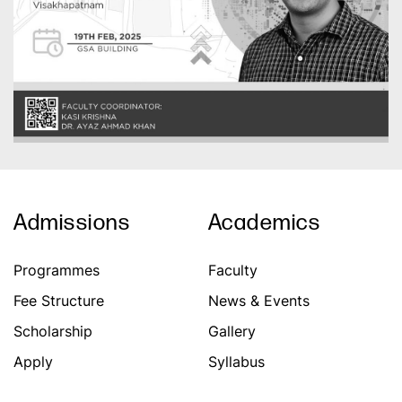
Admissions
Academics
Programmes
Faculty
Fee Structure
News & Events
Scholarship
Gallery
Apply
Syllabus