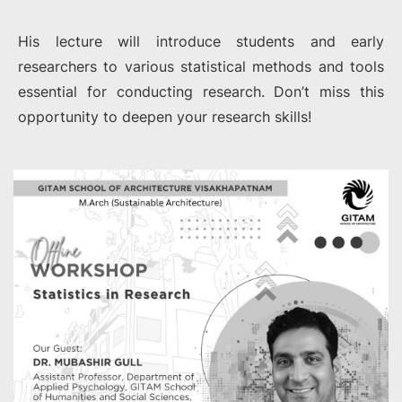
His lecture will introduce students and early
researchers to various statistical methods and tools
essential for conducting research. Don’t miss this
opportunity to deepen your research skills!