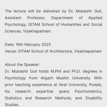
The lecture will be delivered by Dr. Mubashir Gull,
Assistant Professor, Department of Applied
Psychology, GITAM School of Humanities and Social
Sciences, Visakhapatnam.
Date: 19th February 2025
Venue: GITAM School of Architecture, Visakhapatnam
About the Speaker:
Dr. Mubashir Gull holds M.Phil and Ph.D. degrees in
Psychology from Aligarh Muslim University. With
prior teaching experience at Akal University, Punjab,
his research expertise spans Psychometrics,
Statistics and Research Methods, and Disability
Studies.