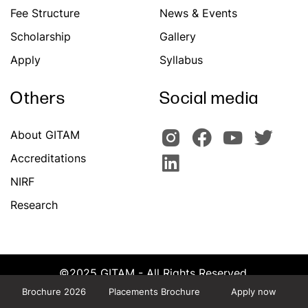
Fee Structure
News & Events
Scholarship
Gallery
Apply
Syllabus
Others
Social media
About GITAM
Accreditations
NIRF
Research
©2025 GITAM - All Rights Reserved.
Powered by Team CATS, GITAM
Brochure 2026
Placements Brochure
Apply now