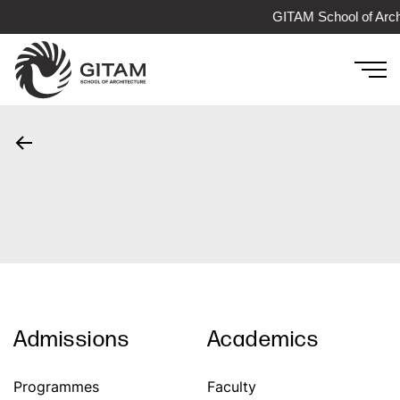
GITAM School of Arch
Admissions
Academics
Programmes
Faculty