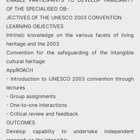
ENABLE PARTICIPANTS TO DEVELOP FAMILIARITY
OF THE SPECIALISED OB-
JECTIVES OF THE UNESCO 2003 CONVENTION
LEARNING OBJECTIVES
Intrinsic knowledge on the various facets of living
heritage and the 2003
Convention for the safeguarding of the intangible
cultural heritage
AppROACH
- Introduction to IJNESCO 2003 convention through
lectures
- Group assignments
- One-to-one interactions
- Critical review and feedback
OUTCOMES
Develop capablity to undertake independent