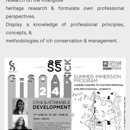
research on the intangible
heritage research & formulate own professional
perspectives.
Display a knowledge of professional principles,
concepts, &
methodologies of ich conservation & management.