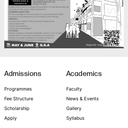
Admissions
Academics
Programmes
Faculty
Fee Structure
News & Events
Scholarship
Gallery
Apply
Syllabus