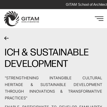
GITAM School of Architect
ICH & SUSTAINABLE
DEVELOPMENT
"STRENGTHENING INTANGIBLE CULTURAL
HERITAGE & SUSTAINABLE DEVELOPMENT
THROUGH INNOVATIONS & TRANSFORMATIVE
PRACTICES"