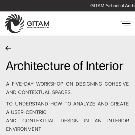
GITAM School of Archi
Architecture of Interior
A FIVE-DAY WORKSHOP ON DESIGNING COHESIVE
AND CONTEXTUAL SPACES.
TO UNDERSTAND HOW TO ANALYZE AND CREATE
A USER-CENTRIC
AND CONTEXTUAL DESIGN IN AN INTERIOR
ENVIRONMENT