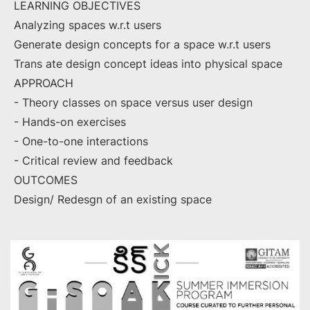
LEARNING OBJECTIVES
Analyzing spaces w.r.t users
Generate design concepts for a space w.r.t users
Trans ate design concept ideas into physical space
APPROACH
- Theory classes on space versus user design
- Hands-on exercises
- One-to-one interactions
- Critical review and feedback
OUTCOMES
Design/ Redesgn of an existing space