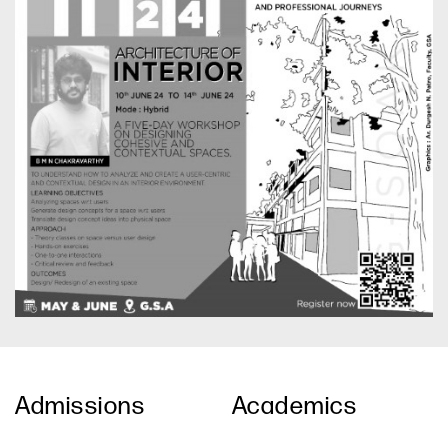
Admissions
Academics