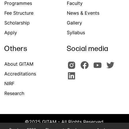
Programmes
Faculty
Fee Structure
News & Events
Scholarship
Gallery
Apply
Syllabus
Others
Social media
About GITAM
Accreditations
NIRF
Research
©2025 GITAM - All Rights Reserved.
Powered by Team CATS, GITAM