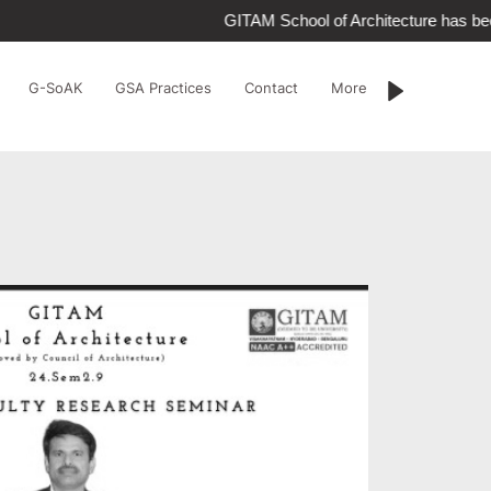
GITAM School of Architecture has be
G-SoAK
GSA Practices
Contact
More