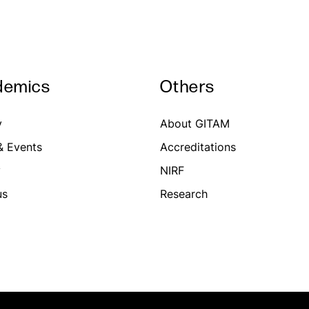
demics
Others
y
About GITAM
 Events
Accreditations
y
NIRF
us
Research