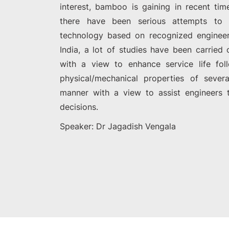
interest, bamboo is gaining in recent time
there have been serious attempts to
technology based on recognized engineeri
India, a lot of studies have been carrie
with a view to enhance service life fol
physical/mechanical properties of sever
manner with a view to assist engineers 
decisions.
Speaker: Dr Jagadish Vengala