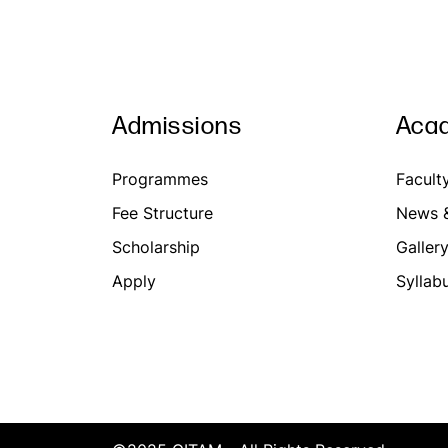
Admissions
Aca
Programmes
Facult
Fee Structure
News &
Scholarship
Galler
Apply
Syllab