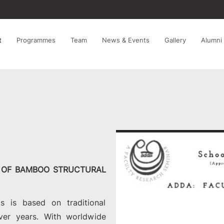
t
Programmes
Team
News & Events
Gallery
Alumni
E OF BAMBOO STRUCTURAL
s is based on traditional
ver years. With worldwide