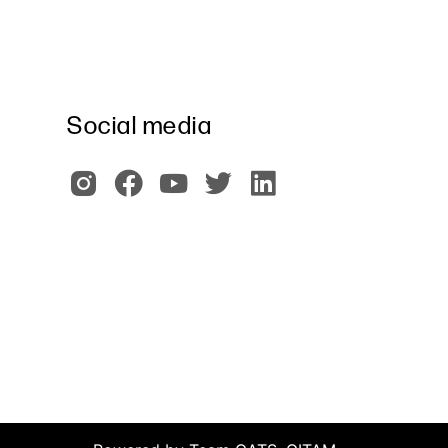
Social media