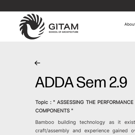
Abou
ADDA Sem 2.9
Topic : " ASSESSING THE PERFORMANC
COMPONENTS "
Bamboo building technology as it exist
craft/assembly and experience gained o