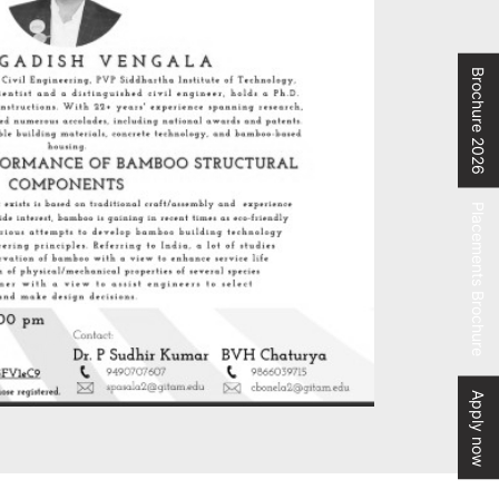
Brochure 2026
Placements Brochure
Apply now