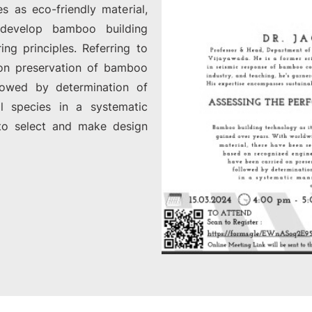
s as eco-friendly material,
 develop bamboo building
ng principles. Referring to
d on preservation of bamboo
lowed by determination of
al species in a systematic
to select and make design