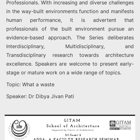
Professionals. With increasing and diverse challenges
in the way-built environments function and manifests
human performance, it is advertent that
professionals of the built environment pursue an
evidence-based approach. The Series deliberates
Interdisciplinary, Multidisciplinary, and
Transdisciplinary research towards architecture
excellence. Speakers are welcome to present early-
stage or mature work on a wide range of topics.
Topic: What a waste
Speaker: Dr Dibya Jivan Pati