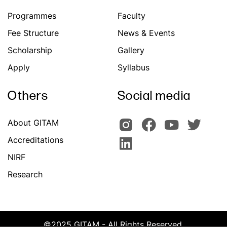
Programmes
Faculty
Fee Structure
News & Events
Scholarship
Gallery
Apply
Syllabus
Others
Social media
About GITAM
Accreditations
NIRF
Research
©2025 GITAM - All Rights Reserved.