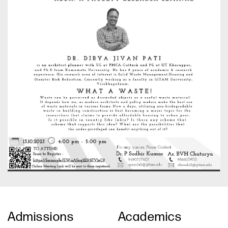
Admissions
Academics