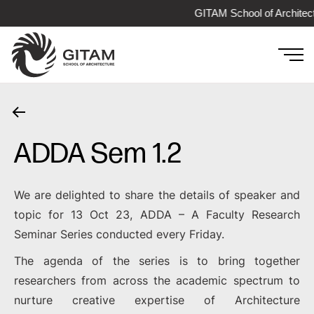
GITAM School of Architec
ADDA Sem 1.2
We are delighted to share the details of speaker and
topic for 13 Oct 23, ADDA – A Faculty Research
Seminar Series conducted every Friday.
The agenda of the series is to bring together
researchers from across the academic spectrum to
nurture creative expertise of Architecture