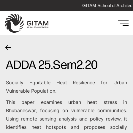
GITAM School of Architec
ADDA 25.Sem2.20
Socially Equitable Heat Resilience for Urban
Vulnerable Population.
This paper examines urban heat stress in
Bhubaneswar, focusing on vulnerable communities.
Using remote sensing analysis and policy review, it
identifies heat hotspots and proposes socially