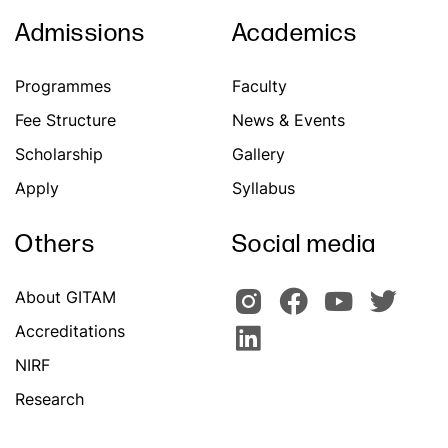
Admissions
Academics
Programmes
Faculty
Fee Structure
News & Events
Scholarship
Gallery
Apply
Syllabus
Others
Social media
About GITAM
Accreditations
NIRF
Research