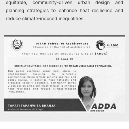
equitable, community-driven urban design and
planning strategies to enhance heat resilience and
reduce climate-induced inequalities.