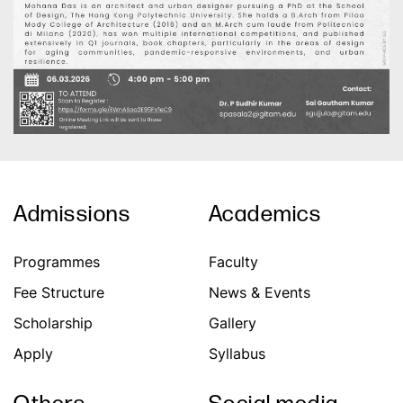
Admissions
Academics
Programmes
Faculty
Fee Structure
News & Events
Scholarship
Gallery
Apply
Syllabus