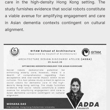
care in the high-density Hong Kong setting. The
study furnishes evidence that social robots constitute
a viable avenue for amplifying engagement and care
in Asian dementia contexts contingent on cultural
alignment.