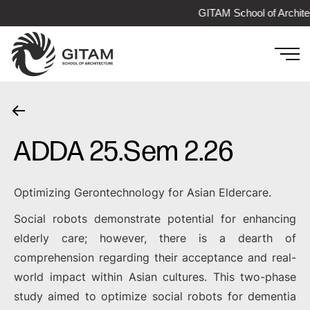
GITAM School of Archite
ADDA 25.Sem 2.26
Optimizing Gerontechnology for Asian Eldercare.
Social robots demonstrate potential for enhancing
elderly care; however, there is a dearth of
comprehension regarding their acceptance and real-
world impact within Asian cultures. This two-phase
study aimed to optimize social robots for dementia