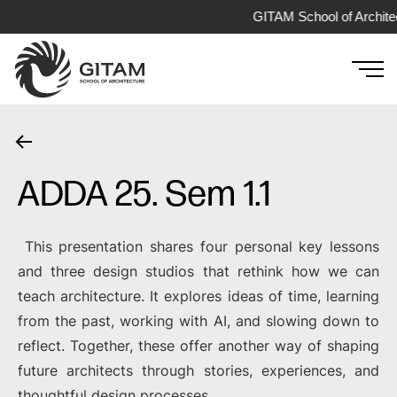
GITAM School of Archite
ADDA 25. Sem 1.1
This presentation shares four personal key lessons
and three design studios that rethink how we can
teach architecture. It explores ideas of time, learning
from the past, working with AI, and slowing down to
reflect. Together, these offer another way of shaping
future architects through stories, experiences, and
thoughtful design processes.