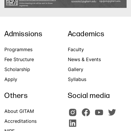
Admissions
Academics
Programmes
Faculty
Fee Structure
News & Events
Scholarship
Gallery
Apply
Syllabus
Others
Social media
About GITAM
Accreditations