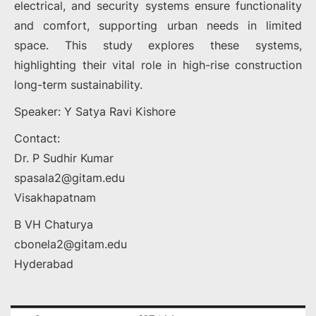
electrical, and security systems ensure functionality
and comfort, supporting urban needs in limited
space. This study explores these systems,
highlighting their vital role in high-rise construction
long-term sustainability.
Speaker: Y Satya Ravi Kishore
Contact:
Dr. P Sudhir Kumar
spasala2@gitam.edu
Visakhapatnam
B VH Chaturya
cbonela2@gitam.edu
Hyderabad