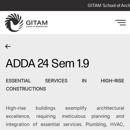
GITAM School of Archi
ADDA 24 Sem 1.9
ESSENTIAL SERVICES IN HIGH-RISE
CONSTRUCTIONS
High-rise buildings exemplify architectural
excellence, requiring meticulous planning and
integration of essential services. Plumbing, HVAC,