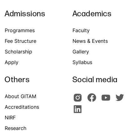
Admissions
Academics
Programmes
Faculty
Fee Structure
News & Events
Scholarship
Gallery
Apply
Syllabus
Others
Social media
About GITAM
Accreditations
NIRF
Research