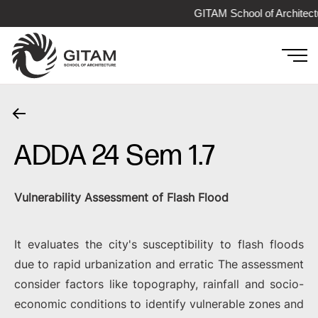
GITAM School of Architect
ADDA 24 Sem 1.7
Vulnerability Assessment of Flash Flood
It evaluates the city's susceptibility to flash floods
due to rapid urbanization and erratic The assessment
consider factors like topography, rainfall and socio-
economic conditions to identify vulnerable zones and