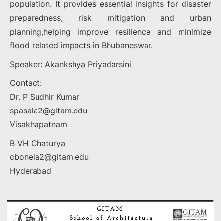
population. It provides essential insights for disaster
preparedness, risk mitigation and urban
planning,helping improve resilience and minimize
flood related impacts in Bhubaneswar.
Speaker: Akankshya Priyadarsini
Contact:
Dr. P Sudhir Kumar
spasala2@gitam.edu
Visakhapatnam
B VH Chaturya
cbonela2@gitam.edu
Hyderabad