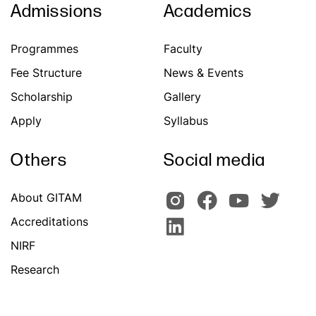
Admissions
Academics
Programmes
Faculty
Fee Structure
News & Events
Scholarship
Gallery
Apply
Syllabus
Others
Social media
About GITAM
Accreditations
NIRF
Research