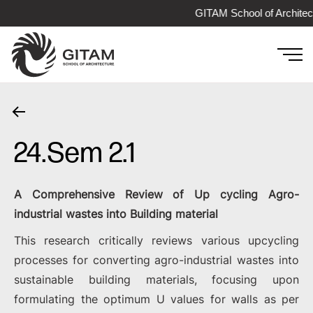
GITAM School of Architec
24.Sem 2.1
A Comprehensive Review of Up cycling Agro-
industrial wastes into Building material
This research critically reviews various upcycling
processes for converting agro-industrial wastes into
sustainable building materials, focusing upon
formulating the optimum U values for walls as per