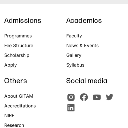
Admissions
Academics
Programmes
Faculty
Fee Structure
News & Events
Scholarship
Gallery
Apply
Syllabus
Others
Social media
About GITAM
Accreditations
NIRF
Research