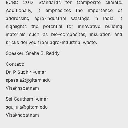
ECBC 2017 Standards for Composite climate.
Additionally, it emphasizes the importance of
addressing agro-industrial wastage in India. It
highlights the potential for innovative building
materials such as bio-composites, insulation and
bricks derived from agro-industrial waste.
Speaker: Sneha S. Reddy
Contact:
Dr. P Sudhir Kumar
spasala2@gitam.edu
Visakhapatnam
Sai Gautham Kumar
sgujjula@gitam.edu
Visakhapatnam