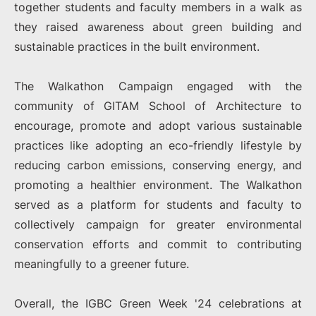
together students and faculty members in a walk as
they raised awareness about green building and
sustainable practices in the built environment.
The Walkathon Campaign engaged with the
community of GITAM School of Architecture to
encourage, promote and adopt various sustainable
practices like adopting an eco-friendly lifestyle by
reducing carbon emissions, conserving energy, and
promoting a healthier environment. The Walkathon
served as a platform for students and faculty to
collectively campaign for greater environmental
conservation efforts and commit to contributing
meaningfully to a greener future.
Overall, the IGBC Green Week '24 celebrations at