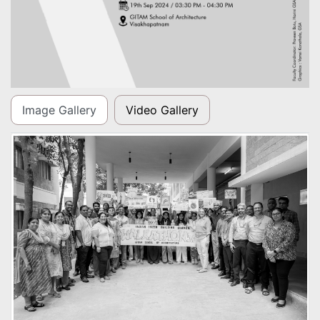
Image Gallery
Video Gallery