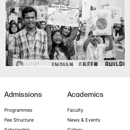
Admissions
Academics
Programmes
Faculty
Fee Structure
News & Events
Scholarship
Gallery