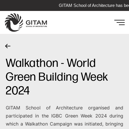
GITAM School of Architecture has bee
Walkathon - World
Green Building Week
2024
GITAM School of Architecture organised and
participated in the IGBC Green Week 2024 during
which a Walkathon Campaign was initiated, bringing