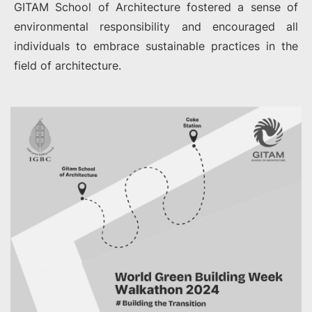
GITAM School of Architecture fostered a sense of
environmental responsibility and encouraged all
individuals to embrace sustainable practices in the
field of architecture.