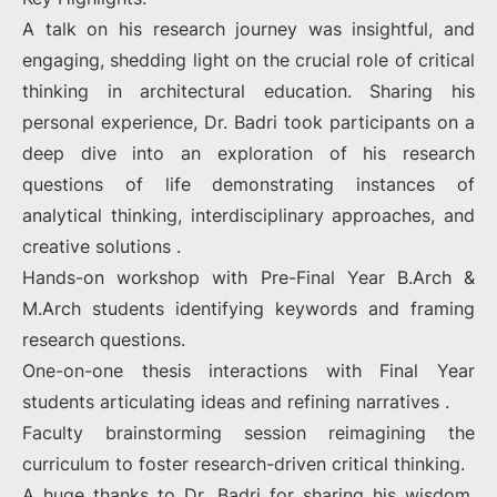
A talk on his research journey was insightful, and
engaging, shedding light on the crucial role of critical
thinking in architectural education. Sharing his
personal experience, Dr. Badri took participants on a
deep dive into an exploration of his research
questions of life demonstrating instances of
analytical thinking, interdisciplinary approaches, and
creative solutions .
Hands-on workshop with Pre-Final Year B.Arch &
M.Arch students identifying keywords and framing
research questions.
One-on-one thesis interactions with Final Year
students articulating ideas and refining narratives .
Faculty brainstorming session reimagining the
curriculum to foster research-driven critical thinking.
A huge thanks to Dr. Badri for sharing his wisdom,