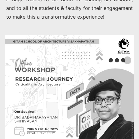
and to all the students & faculty for their engagement
to make this a transformative experience!