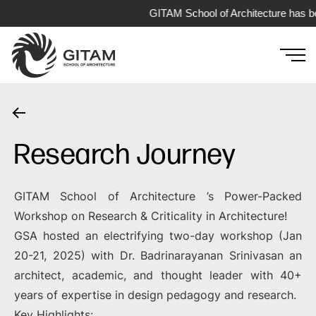
GITAM School of Architecture has be
Research Journey
GITAM School of Architecture ’s Power-Packed
Workshop on Research & Criticality in Architecture!
GSA hosted an electrifying two-day workshop (Jan
20-21, 2025) with Dr. Badrinarayanan Srinivasan an
architect, academic, and thought leader with 40+
years of expertise in design pedagogy and research.
Key Highlights: