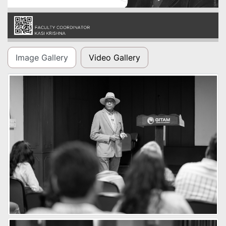
Image Gallery
Video Gallery