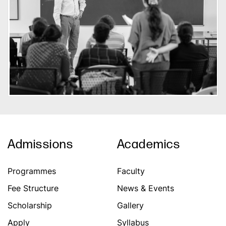
Admissions
Academics
Programmes
Faculty
Fee Structure
News & Events
Scholarship
Gallery
Apply
Syllabus