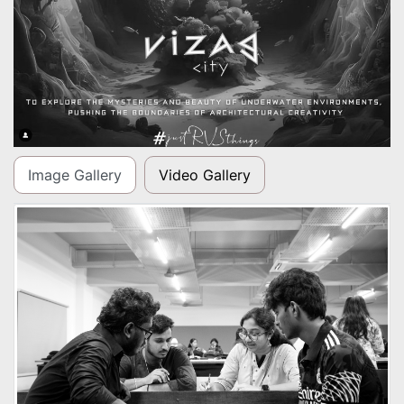
Image Gallery
Video Gallery