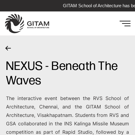
GITAM School of Architecture has be
NEXUS - Beneath The
Waves
The interactive event between the RVS School of
Architecture, Chennai, and the GITAM School of
Architecture, Visakhapatnam. Students from RVS and
GSA collaborated in the INS Kalinga Missile Museum
competition as part of Rapid Studio, followed by a