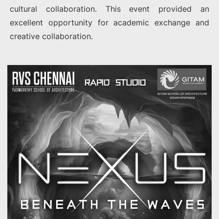
cultural collaboration. This event provided an
excellent opportunity for academic exchange and
creative collaboration.