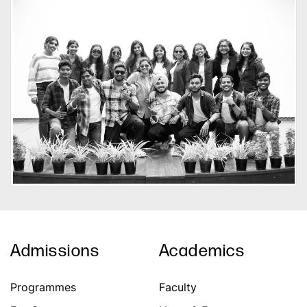
Admissions
Academics
Programmes
Faculty