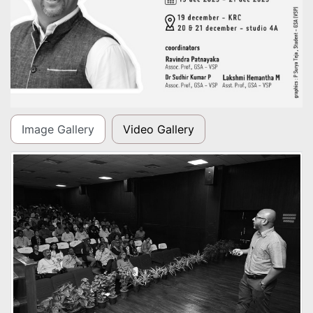
Image Gallery
Video Gallery