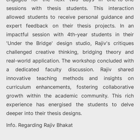
sessions with thesis students. This interaction
allowed students to receive personal guidance and
expert feedback on their thesis projects. In an
impactful session with 4th-year students in their
'Under the Bridge' design studio, Rajiv's critiques
challenged creative thinking, bridging theory and
real-world application. The workshop concluded with
a dedicated faculty discussion. Rajiv shared
innovative teaching methods and insights on
curriculum enhancements, fostering collaborative
growth within the academic community. This rich
experience has energised the students to delve
deeper into their thesis designs.
Info. Regarding Rajiv Bhakat