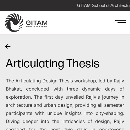
GITAM School of Architectur
Articulating Thesis
The Articulating Design Thesis workshop, led by Rajiv
Bhakat, concluded with three dynamic days of
exploration. The first day unveiled Rajiv's journey in
architecture and urban design, providing all semester
participants with unique insights into city-shaping.
Diving deeper into the intricacies of design, Rajiv
engaged for the next two days in one-to-one