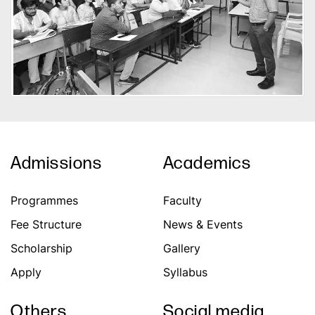
Admissions
Academics
Programmes
Faculty
Fee Structure
News & Events
Scholarship
Gallery
Apply
Syllabus
Others
Social media