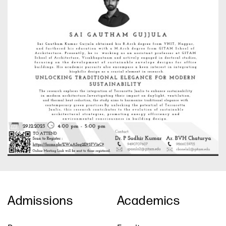
Admissions
Academics