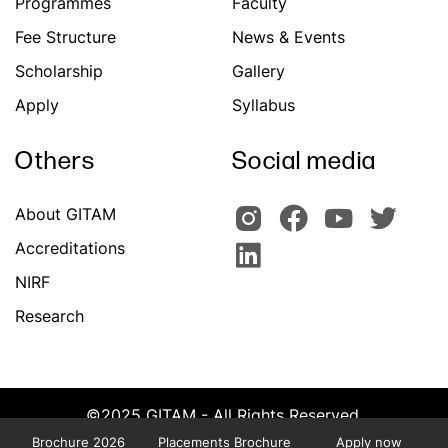
Programmes
Faculty
Fee Structure
News & Events
Scholarship
Gallery
Apply
Syllabus
Others
Social media
About GITAM
Accreditations
NIRF
Research
©2025 GITAM - All Rights Reserved.
Powered by Team CATS, GITAM
Brochure 2026
Placements Brochure
Apply now