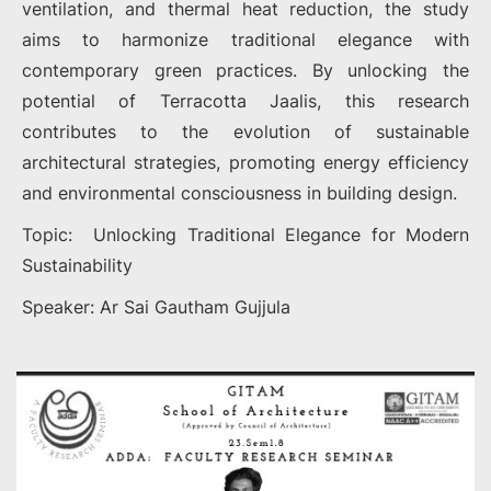
ventilation, and thermal heat reduction, the study
aims to harmonize traditional elegance with
contemporary green practices. By unlocking the
potential of Terracotta Jaalis, this research
contributes to the evolution of sustainable
architectural strategies, promoting energy efficiency
and environmental consciousness in building design.
Topic: Unlocking Traditional Elegance for Modern
Sustainability
Speaker: Ar Sai Gautham Gujjula