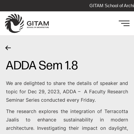
GITAM School of Archi
ADDA Sem 1.8
We are delighted to share the details of speaker and
topic for Dec 29, 2023, ADDA – A Faculty Research
Seminar Series conducted every Friday.
The research explores the integration of Terracotta
Jaalis to enhance sustainability in modern
architecture. Investigating their impact on daylight,